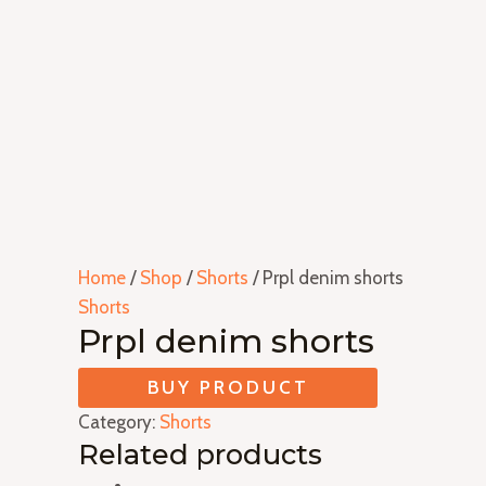
Home
/
Shop
/
Shorts
/ Prpl denim shorts
Shorts
Prpl denim shorts
BUY PRODUCT
Category:
Shorts
Related products