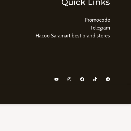
Quick Links
Promocode
Telegram
Hacoo Saramart best brand stores