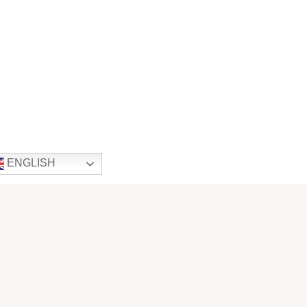
ENGLISH