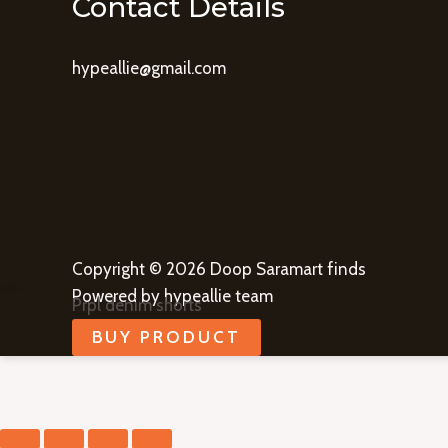
Contact Details
hypeallie@gmail.com
Copyright © 2026 Doop Saramart finds
Powered by hypeallie team
Prpl denim shorts
BUY PRODUCT