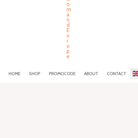
HOME
SHOP
PROMOCODE
ABOUT
CONTACT