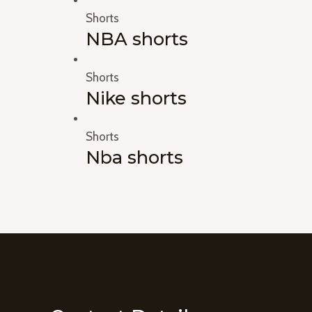
Shorts
NBA shorts
Shorts
Nike shorts
Shorts
Nba shorts