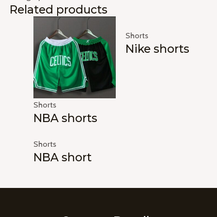
Related products
Shorts
Nike shorts
Shorts
NBA shorts
Shorts
NBA short