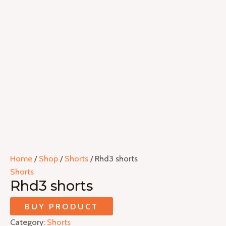
Home
/
Shop
/
Shorts
/ Rhd3 shorts
Shorts
Rhd3 shorts
BUY PRODUCT
Category:
Shorts