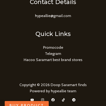
Contact Details
hypeallie@gmail.com
Quick Links
Promocode
Telegram
Hacoo Saramart best brand stores
Copyright © 2026 Doop Saramart finds
Powered by hypeallie team
BUY PRODUCT