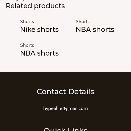
Related products
Shorts
Shorts
Nike shorts
NBA shorts
Shorts
NBA shorts
Contact Details
hypeallie@gmail.com
Quick Links