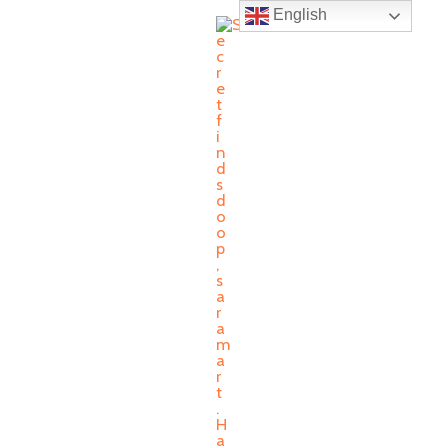
Skip
MAIN
English
to
MENU
content