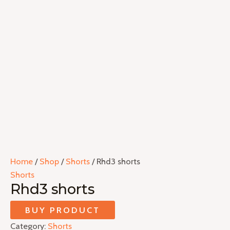
Home
/
Shop
/
Shorts
/ Rhd3 shorts
Shorts
Rhd3 shorts
BUY PRODUCT
Category:
Shorts