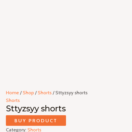
Home
/
Shop
/
Shorts
/ Sttyzsyy shorts
Shorts
Sttyzsyy shorts
BUY PRODUCT
Category:
Shorts