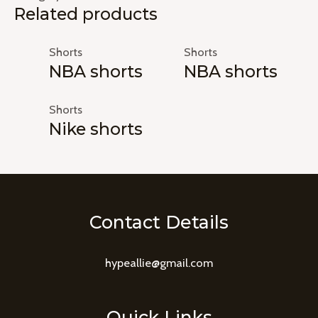
Related products
Shorts
Shorts
NBA shorts
NBA shorts
Shorts
Nike shorts
Contact Details
hypeallie@gmail.com
Quick Links