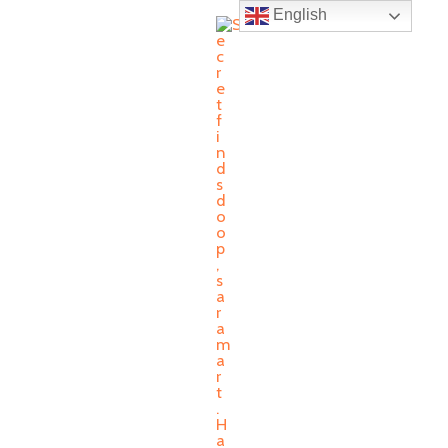
Skip
MAIN
English
to
MENU
content