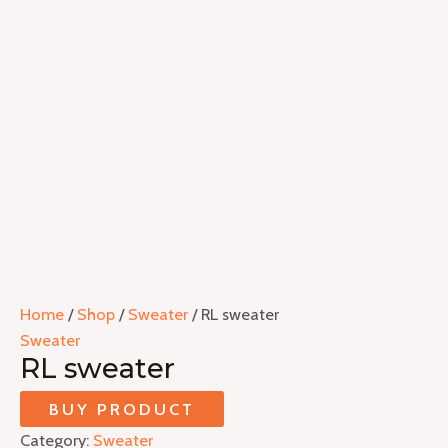
Home
/
Shop
/
Sweater
/ RL sweater
Sweater
RL sweater
BUY PRODUCT
Category:
Sweater