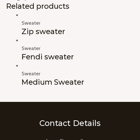
Related products
Sweater
Zip sweater
Sweater
Fendi sweater
Sweater
Medium Sweater
Contact Details