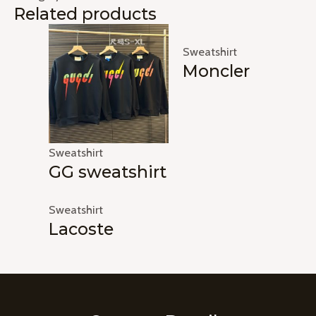
Related products
Sweatshirt
Moncler
Sweatshirt
GG sweatshirt
Sweatshirt
Lacoste