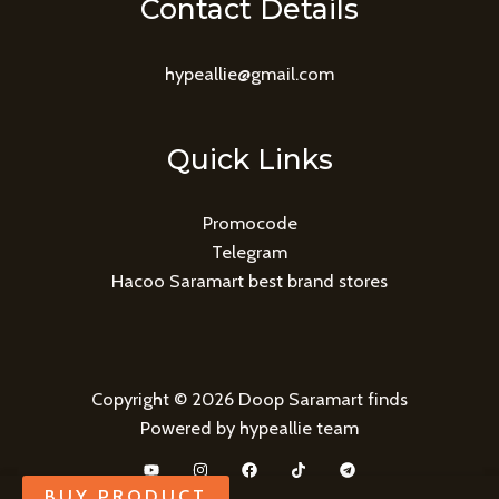
Contact Details
hypeallie@gmail.com
Quick Links
Promocode
Telegram
Hacoo Saramart best brand stores
Copyright © 2026 Doop Saramart finds
Powered by hypeallie team
BUY PRODUCT