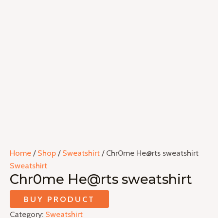
Home
/
Shop
/
Sweatshirt
/ Chr0me He@rts sweatshirt
Sweatshirt
Chr0me He@rts sweatshirt
BUY PRODUCT
Category:
Sweatshirt