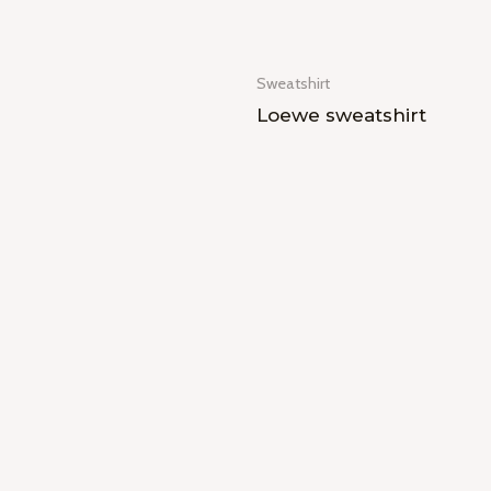
Sweatshirt
Loewe sweatshirt