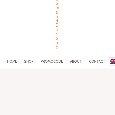
HOME
SHOP
PROMOCODE
ABOUT
CONTACT