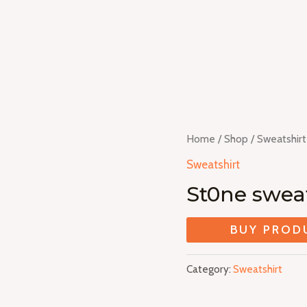
Home
/
Shop
/
Sweatshirt
Sweatshirt
St0ne sweat
BUY PROD
Category:
Sweatshirt