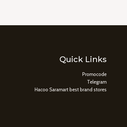
Quick Links
Promocode
Telegram
Hacoo Saramart best brand stores