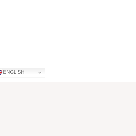
ENGLISH