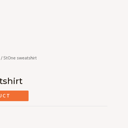
/ St0ne sweatshirt
shirt
UCT