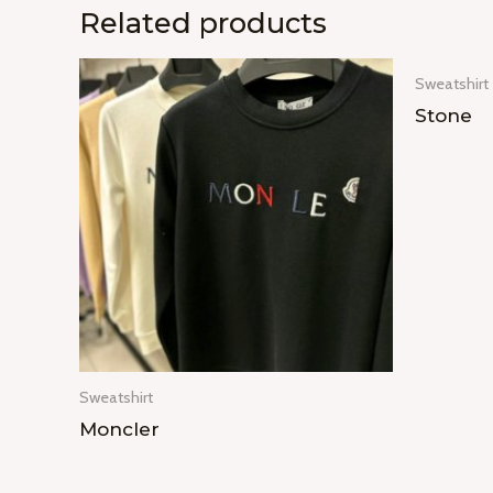
Related products
Sweatshirt
Stone
Sweatshirt
Moncler