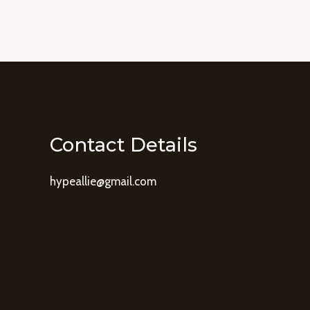
Contact Details
hypeallie@gmail.com