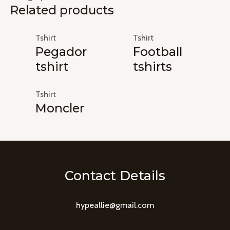
Related products
Tshirt
Tshirt
Pegador
Football
tshirt
tshirts
Tshirt
Moncler
Contact Details
hypeallie@gmail.com