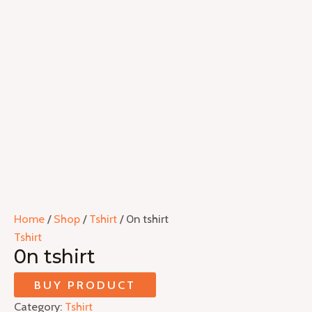
Home
/
Shop
/
Tshirt
/ 0n tshirt
Tshirt
0n tshirt
BUY PRODUCT
Category:
Tshirt