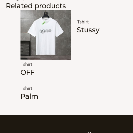
Related products
Tshirt
Stussy
Tshirt
OFF
Tshirt
Palm