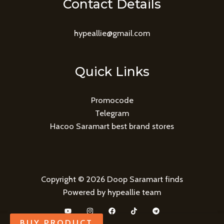
Contact Details
hypeallie@gmail.com
Quick Links
Promocode
Telegram
Hacoo Saramart best brand stores
Copyright © 2026 Doop Saramart finds
Powered by hypeallie team
BUY PRODUCT