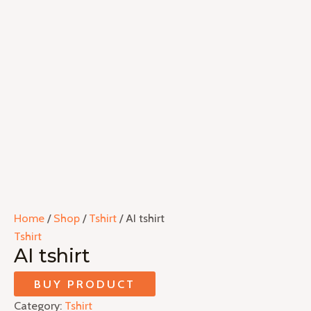
Home
/
Shop
/
Tshirt
/ AI tshirt
Tshirt
AI tshirt
BUY PRODUCT
Category:
Tshirt