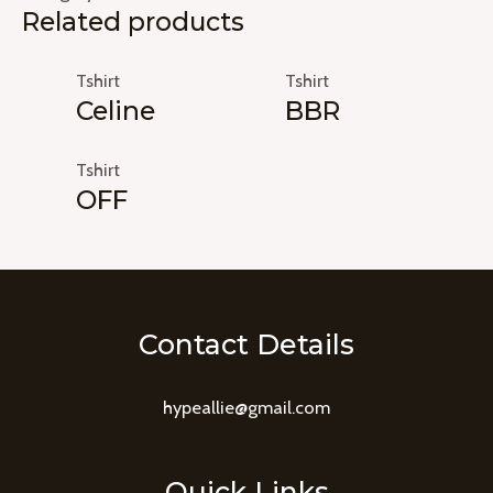
Related products
Tshirt
Tshirt
Celine
BBR
Tshirt
OFF
Contact Details
hypeallie@gmail.com
Quick Links