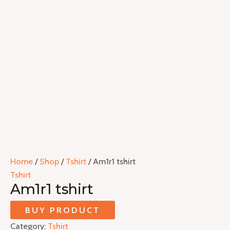
Home
/
Shop
/
Tshirt
/ Am1r1 tshirt
Tshirt
Am1r1 tshirt
BUY PRODUCT
Category:
Tshirt