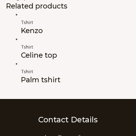
Related products
Tshirt
Kenzo
Tshirt
Celine top
Tshirt
Palm tshirt
Contact Details