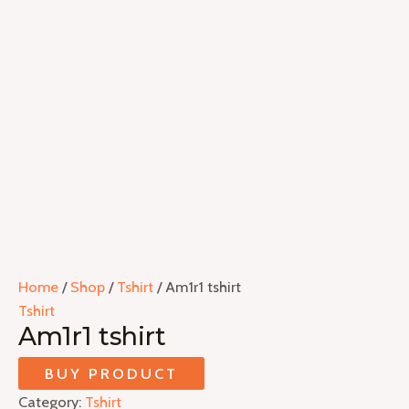
Home
/
Shop
/
Tshirt
/ Am1r1 tshirt
Tshirt
Am1r1 tshirt
BUY PRODUCT
Category:
Tshirt