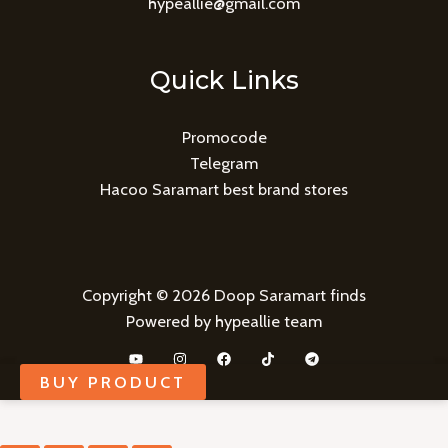
hypeallie@gmail.com
Quick Links
Promocode
Telegram
Hacoo Saramart best brand stores
Copyright © 2026 Doop Saramart finds
Powered by hypeallie team
BUY PRODUCT