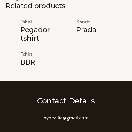
Related products
Tshirt
Shorts
Pegador
Prada
tshirt
Tshirt
BBR
Contact Details
hypeallie@gmail.com