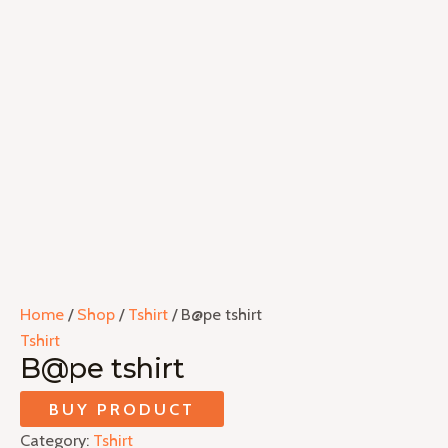
Home
/
Shop
/
Tshirt
/ B@pe tshirt
Tshirt
B@pe tshirt
BUY PRODUCT
Category:
Tshirt