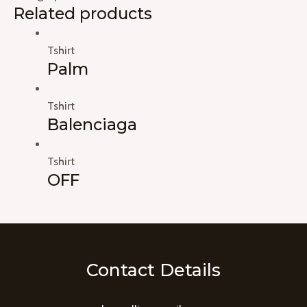
Related products
Tshirt
Palm
Tshirt
Balenciaga
Tshirt
OFF
Contact Details