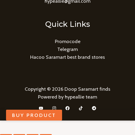
hypeallie@gmail.com
Quick Links
Promocode
Telegram
Hacoo Saramart best brand stores
Copyright © 2026 Doop Saramart finds
Powered by hypeallie team
BUY PRODUCT