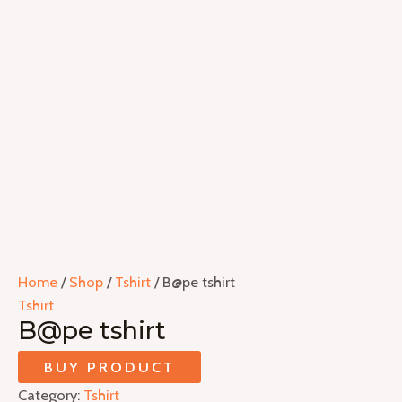
Home
/
Shop
/
Tshirt
/ B@pe tshirt
Tshirt
B@pe tshirt
BUY PRODUCT
Category:
Tshirt