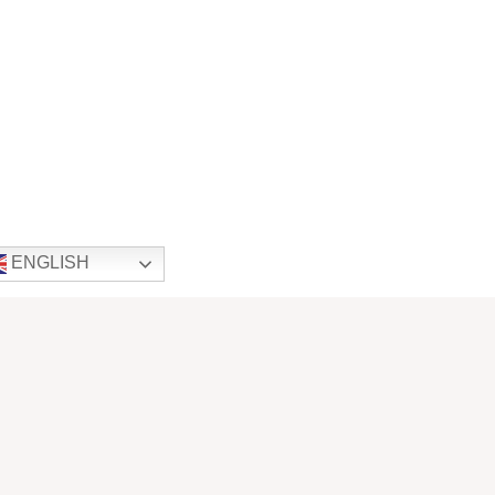
ENGLISH