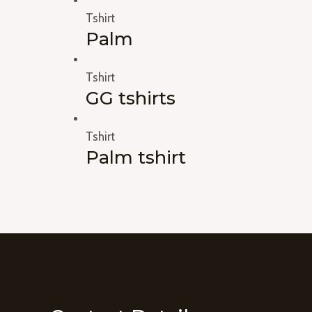
Tshirt
Palm
Tshirt
GG tshirts
Tshirt
Palm tshirt