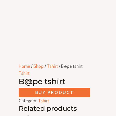
Home
/
Shop
/
Tshirt
/ B@pe tshirt
Tshirt
B@pe tshirt
BUY PRODUCT
Category:
Tshirt
Related products