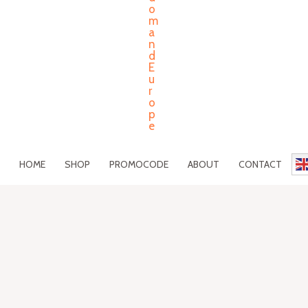
HOME
SHOP
PROMOCODE
ABOUT
CONTACT