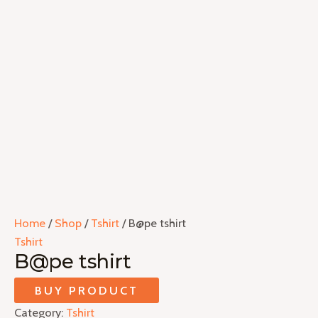
Home
/
Shop
/
Tshirt
/ B@pe tshirt
Tshirt
B@pe tshirt
BUY PRODUCT
Category:
Tshirt