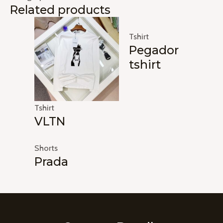
Related products
Tshirt
Pegador
tshirt
Tshirt
VLTN
Shorts
Prada