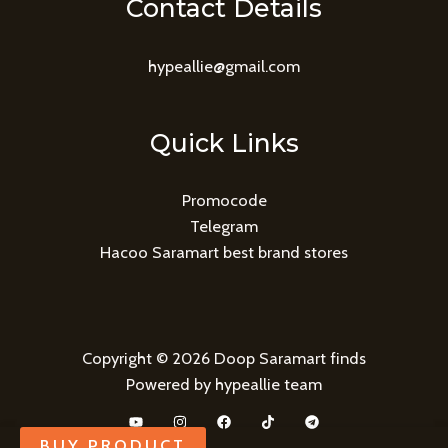
Contact Details
hypeallie@gmail.com
Quick Links
Promocode
Telegram
Hacoo Saramart best brand stores
Copyright © 2026 Doop Saramart finds
Powered by hypeallie team
BUY PRODUCT