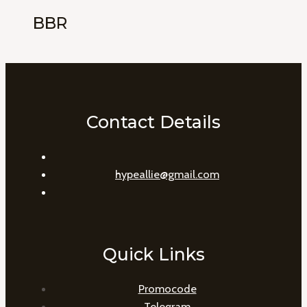
BBR
Contact Details
hypeallie@gmail.com
Quick Links
Promocode
Telegram