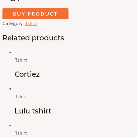
BUY PRODUCT
Category:
Tshirt
Related products
Tshirt
Cortiez
Tshirt
Lulu tshirt
Tshirt