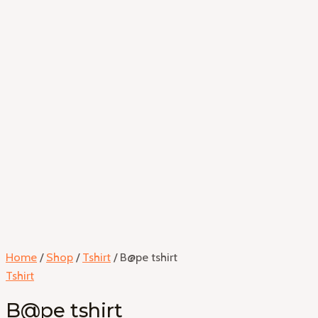
Home
/
Shop
/
Tshirt
/ B@pe tshirt
Tshirt
B@pe tshirt