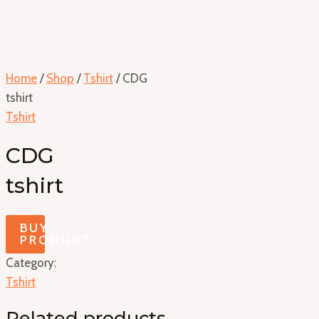
Home
/
Shop
/
Tshirt
/ CDG
tshirt
Tshirt
CDG
tshirt
BUY
PRODUCT
Category:
Tshirt
Related products