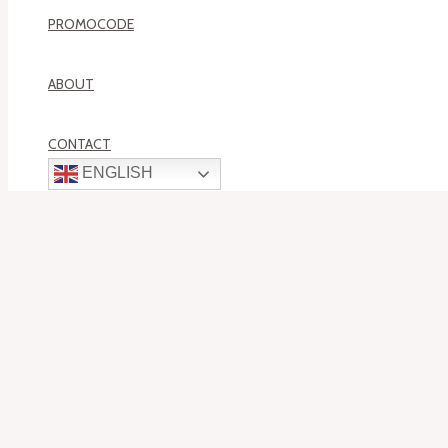
PROMOCODE
ABOUT
CONTACT
ENGLISH