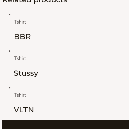
Tshirt
BBR
Tshirt
Stussy
Tshirt
VLTN