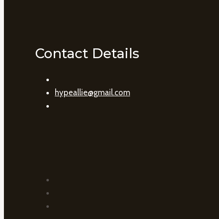
Contact Details
hypeallie@gmail.com