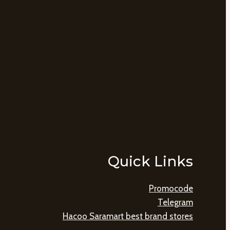
Quick Links
Promocode
Telegram
Hacoo Saramart best brand stores