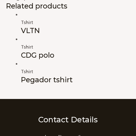
Related products
Tshirt
VLTN
Tshirt
CDG polo
Tshirt
Pegador tshirt
Contact Details