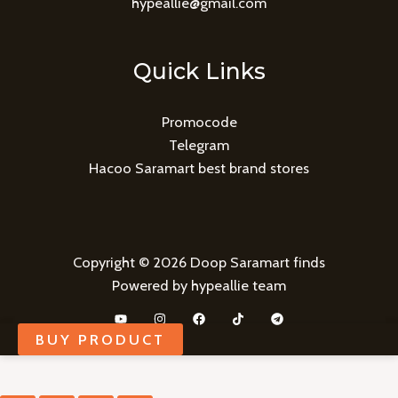
hypeallie@gmail.com
Quick Links
Promocode
Telegram
Hacoo Saramart best brand stores
Copyright © 2026 Doop Saramart finds
Powered by hypeallie team
BUY PRODUCT