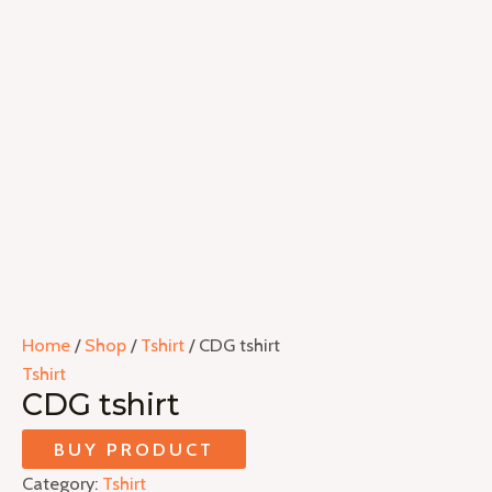
Home
/
Shop
/
Tshirt
/ CDG tshirt
Tshirt
CDG tshirt
BUY PRODUCT
Category:
Tshirt