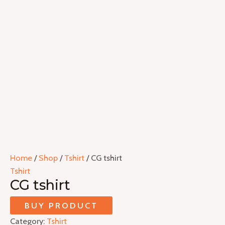
Home
/
Shop
/
Tshirt
/ CG tshirt
Tshirt
CG tshirt
BUY PRODUCT
Category:
Tshirt