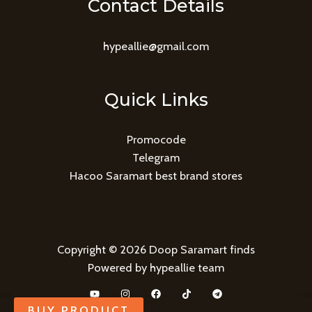
Contact Details
hypeallie@gmail.com
Quick Links
Promocode
Telegram
Hacoo Saramart best brand stores
Copyright © 2026 Doop Saramart finds
Powered by hypeallie team
BUY PRODUCT