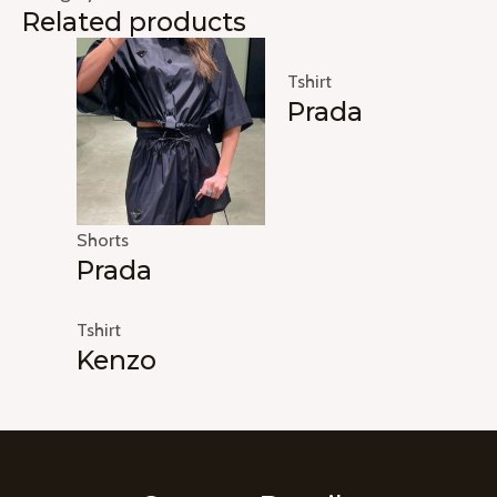
Related products
Tshirt
Prada
Shorts
Prada
Tshirt
Kenzo