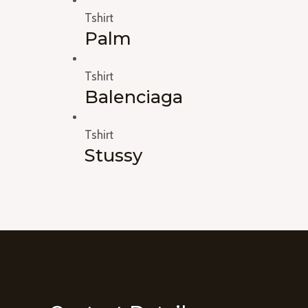
Tshirt
Palm
Tshirt
Balenciaga
Tshirt
Stussy