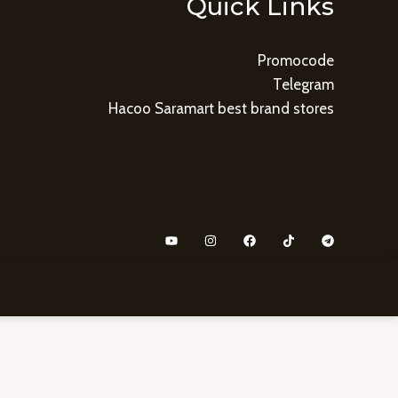
Quick Links
Promocode
Telegram
Hacoo Saramart best brand stores