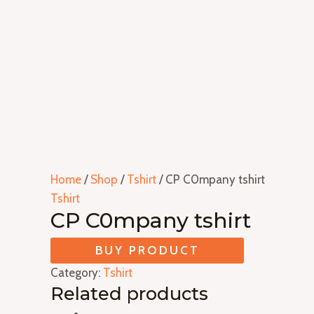
Home
/
Shop
/
Tshirt
/ CP C0mpany tshirt
Tshirt
CP C0mpany tshirt
BUY PRODUCT
Category:
Tshirt
Related products