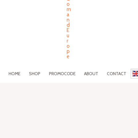
HOME
SHOP
PROMOCODE
ABOUT
CONTACT