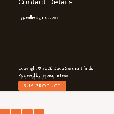
Contact Details
hypeallie@gmail.com
Copyright © 2026 Doop Saramart finds
Powered by hypeallie team
CP C0mpany tshirt
BUY PRODUCT