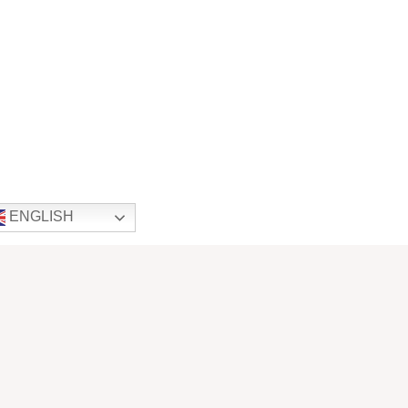
ENGLISH