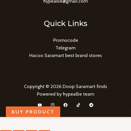
hypeallie@gmail.com
Quick Links
Promocode
Telegram
Hacoo Saramart best brand stores
Copyright © 2026 Doop Saramart finds
Powered by hypeallie team
BUY PRODUCT