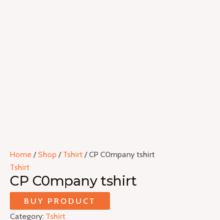
Home
/
Shop
/
Tshirt
/ CP C0mpany tshirt
Tshirt
CP C0mpany tshirt
BUY PRODUCT
Category:
Tshirt