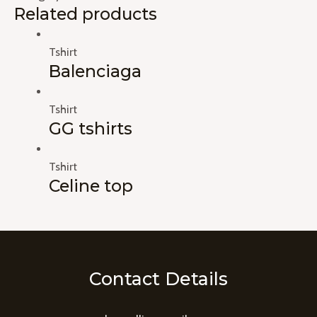
Related products
Tshirt
Balenciaga
Tshirt
GG tshirts
Tshirt
Celine top
Contact Details