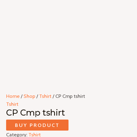
Home
/
Shop
/
Tshirt
/ CP Cmp tshirt
Tshirt
CP Cmp tshirt
BUY PRODUCT
Category:
Tshirt