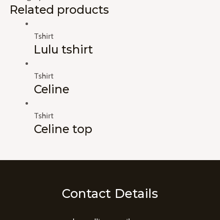
Related products
Tshirt
Lulu tshirt
Tshirt
Celine
Tshirt
Celine top
Contact Details