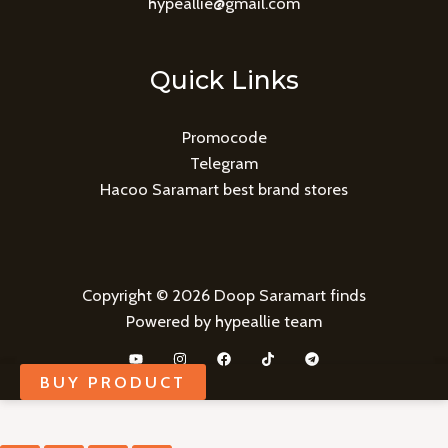
hypeallie@gmail.com
Quick Links
Promocode
Telegram
Hacoo Saramart best brand stores
Copyright © 2026 Doop Saramart finds
Powered by hypeallie team
BUY PRODUCT