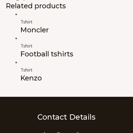
Related products
Tshirt
Moncler
Tshirt
Football tshirts
Tshirt
Kenzo
Contact Details