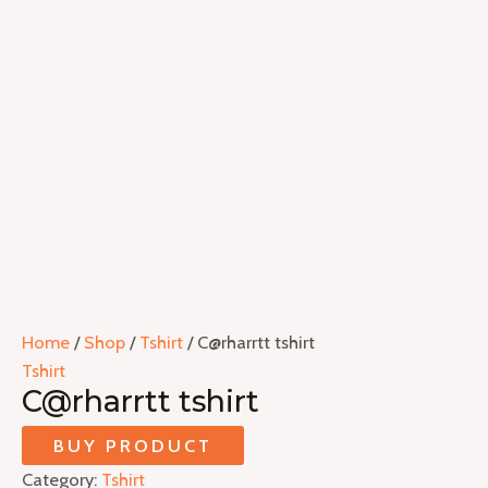
Home
/
Shop
/
Tshirt
/ C@rharrtt tshirt
Tshirt
C@rharrtt tshirt
BUY PRODUCT
Category:
Tshirt