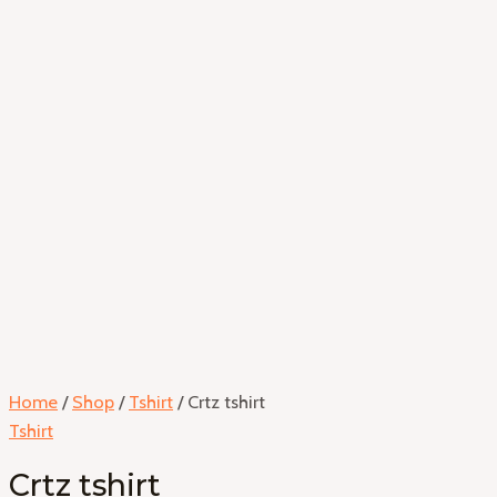
Home
/
Shop
/
Tshirt
/ Crtz tshirt
Tshirt
Crtz tshirt