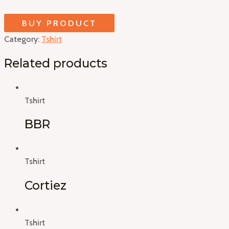
BUY PRODUCT
Category:
Tshirt
Related products
Tshirt
BBR
Tshirt
Cortiez
Tshirt