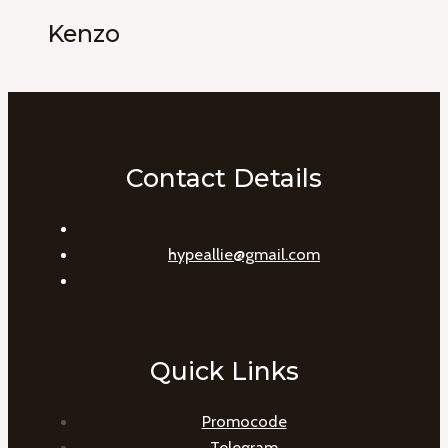
Kenzo
Contact Details
hypeallie@gmail.com
Quick Links
Promocode
Telegram