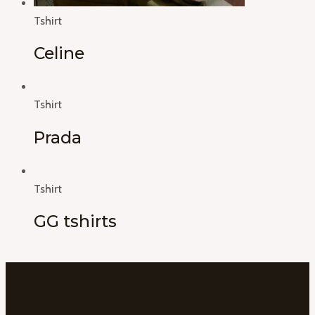
Tshirt
Celine
Tshirt
Prada
Tshirt
GG tshirts