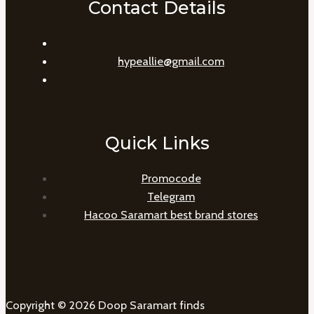
Contact Details
hypeallie@gmail.com
Quick Links
Promocode
Telegram
Hacoo Saramart best brand stores
Copyright © 2026 Doop Saramart finds