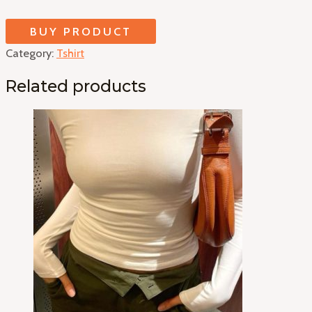
BUY PRODUCT
Category:
Tshirt
Related products