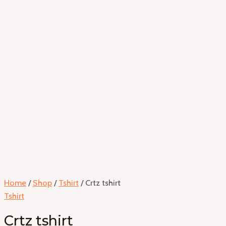
Home
/
Shop
/
Tshirt
/ Crtz tshirt
Tshirt
Crtz tshirt