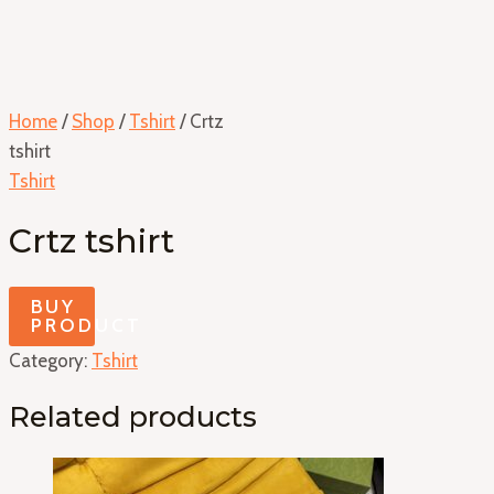
Home
/
Shop
/
Tshirt
/ Crtz
tshirt
Tshirt
Crtz tshirt
BUY
PRODUCT
Category:
Tshirt
Related products