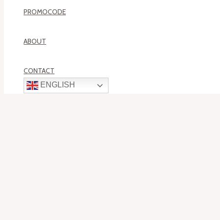
PROMOCODE
ABOUT
CONTACT
ENGLISH