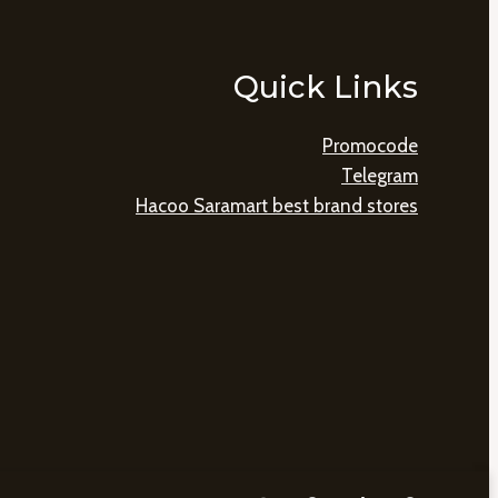
Quick Links
Promocode
Telegram
Hacoo Saramart best brand stores