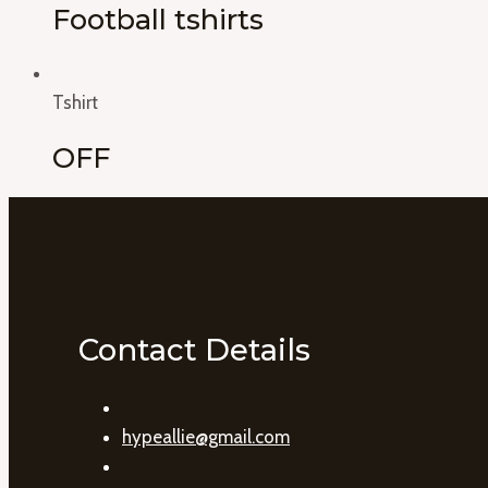
Football tshirts
Tshirt
OFF
Contact Details
hypeallie@gmail.com