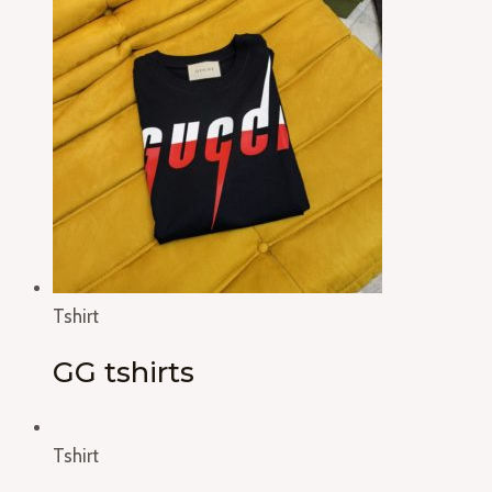
Tshirt
GG tshirts
Tshirt