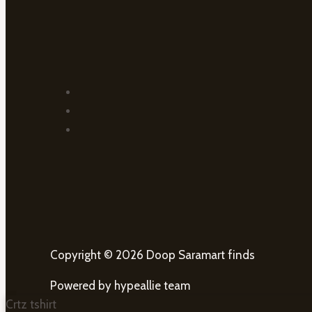
Copyright © 2026 Doop Saramart finds
Powered by hypeallie team
Crtz tshirt