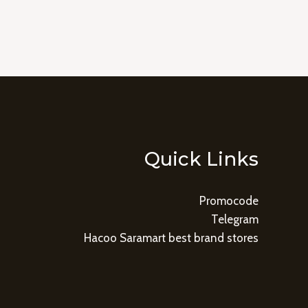
Quick Links
Promocode
Telegram
Hacoo Saramart best brand stores