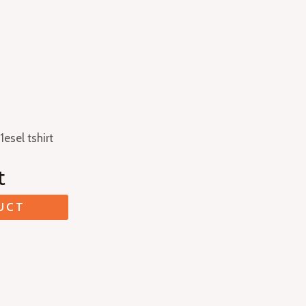
1esel tshirt
t
UCT