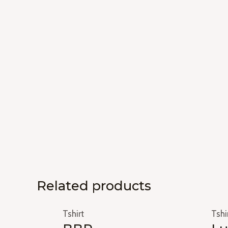
Related products
Tshirt
Tshi