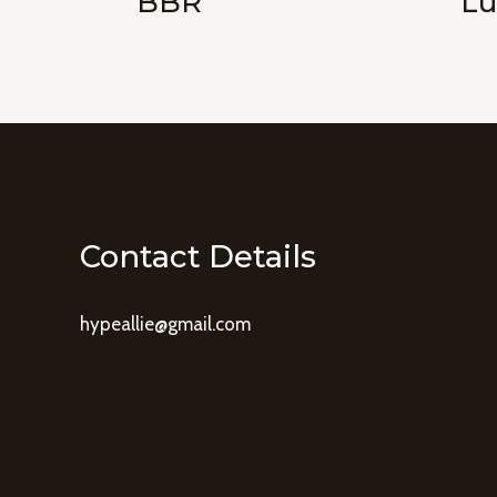
BBR
Lu
Contact Details
hypeallie@gmail.com