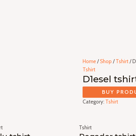
Home
/
Shop
/
Tshirt
/ D
Tshirt
D1esel tshir
BUY PROD
Category:
Tshirt
rt
Tshirt