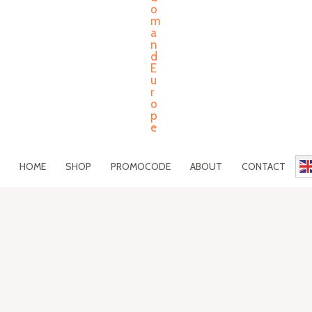
HOME
SHOP
PROMOCODE
ABOUT
CONTACT