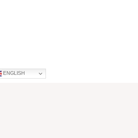
ENGLISH