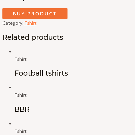
BUY PRODUCT
Category:
Tshirt
Related products
Tshirt
Football tshirts
Tshirt
BBR
Tshirt