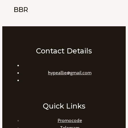
BBR
Contact Details
hypeallie@gmail.com
Quick Links
Promocode
Telegram