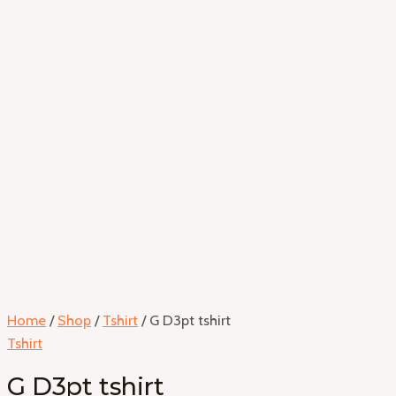
Home
/
Shop
/
Tshirt
/ G D3pt tshirt
Tshirt
G D3pt tshirt