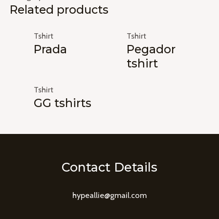
Related products
Tshirt
Tshirt
Prada
Pegador
tshirt
Tshirt
GG tshirts
Contact Details
hypeallie@gmail.com