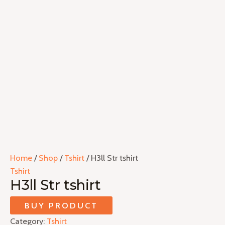
Home
/
Shop
/
Tshirt
/ H3ll Str tshirt
Tshirt
H3ll Str tshirt
BUY PRODUCT
Category:
Tshirt