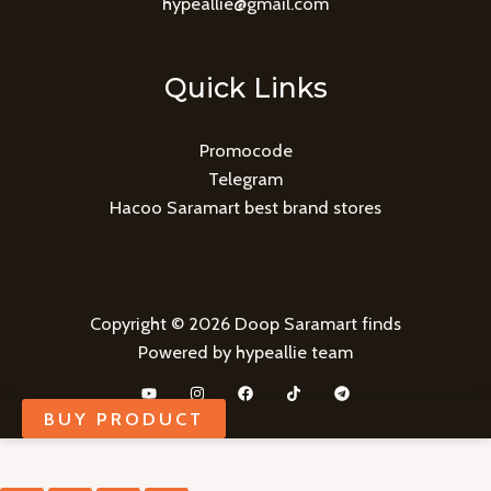
hypeallie@gmail.com
Quick Links
Promocode
Telegram
Hacoo Saramart best brand stores
Copyright © 2026 Doop Saramart finds
Powered by hypeallie team
BUY PRODUCT