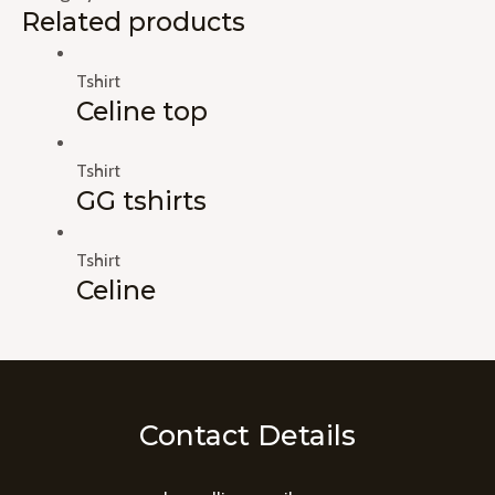
Related products
Tshirt
Celine top
Tshirt
GG tshirts
Tshirt
Celine
Contact Details