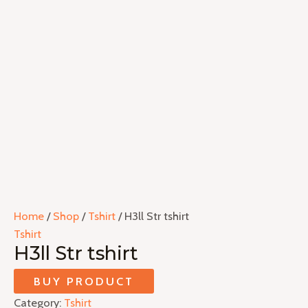
Home
/
Shop
/
Tshirt
/ H3ll Str tshirt
Tshirt
H3ll Str tshirt
BUY PRODUCT
Category:
Tshirt