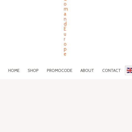
HOME
SHOP
PROMOCODE
ABOUT
CONTACT