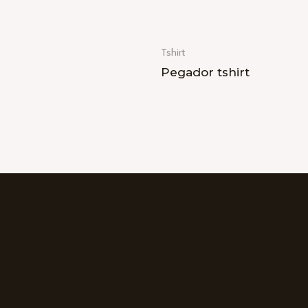
Tshirt
Pegador tshirt