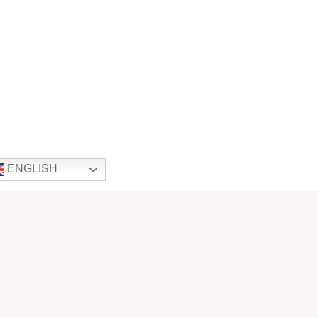
ENGLISH