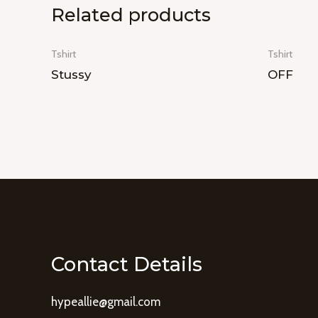
Related products
Tshirt
Tshirt
Stussy
OFF
Contact Details
hypeallie@gmail.com