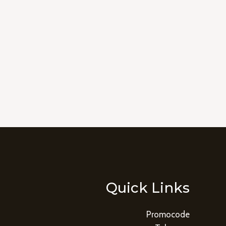
Quick Links
Promocode