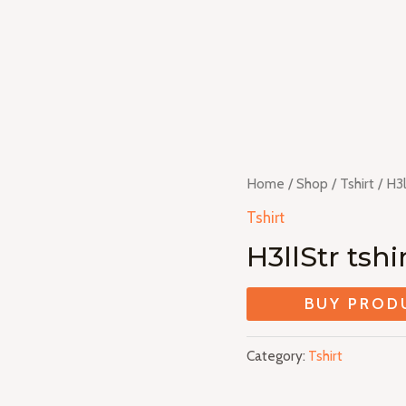
Home
/
Shop
/
Tshirt
/ H3l
Tshirt
H3llStr tshi
BUY PROD
Category:
Tshirt