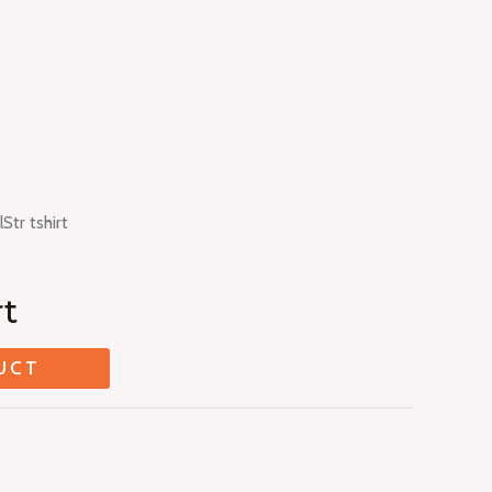
lStr tshirt
rt
UCT