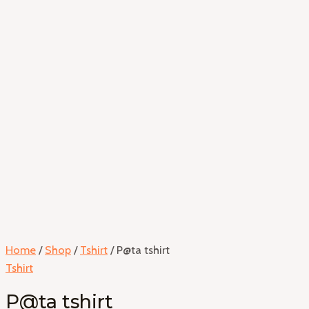
Home
/
Shop
/
Tshirt
/ P@ta tshirt
Tshirt
P@ta tshirt