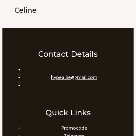
Celine
Contact Details
hypeallie@gmail.com
Quick Links
Promocode
Telegram