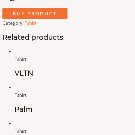
BUY PRODUCT
Category:
Tshirt
Related products
Tshirt
VLTN
Tshirt
Palm
Tshirt