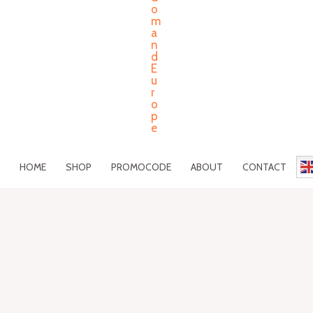
HOME
SHOP
PROMOCODE
ABOUT
CONTACT