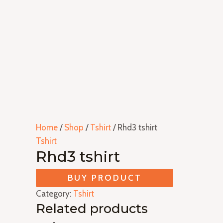
Home
/
Shop
/
Tshirt
/ Rhd3 tshirt
Tshirt
Rhd3 tshirt
BUY PRODUCT
Category:
Tshirt
Related products