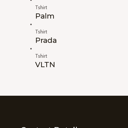
Tshirt
Palm
Tshirt
Prada
Tshirt
VLTN