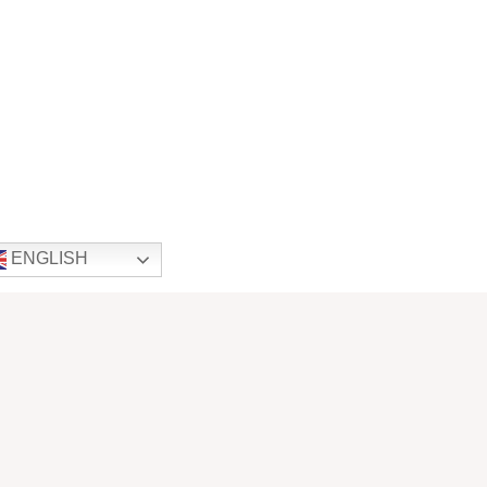
ENGLISH