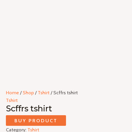
Home
/
Shop
/
Tshirt
/ Scffrs tshirt
Tshirt
Scffrs tshirt
BUY PRODUCT
Category:
Tshirt