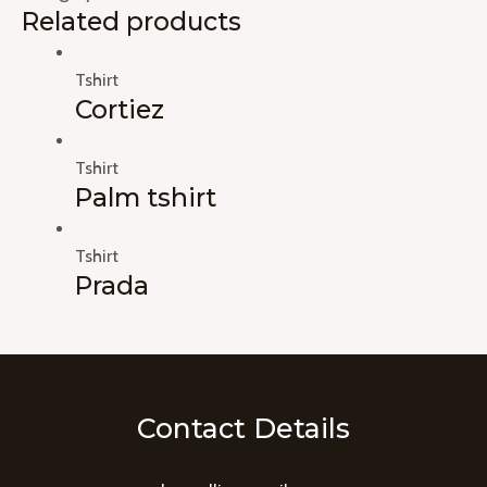
Related products
Tshirt
Cortiez
Tshirt
Palm tshirt
Tshirt
Prada
Contact Details