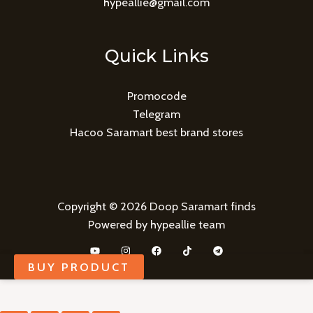
hypeallie@gmail.com
Quick Links
Promocode
Telegram
Hacoo Saramart best brand stores
Copyright © 2026 Doop Saramart finds
Powered by hypeallie team
BUY PRODUCT