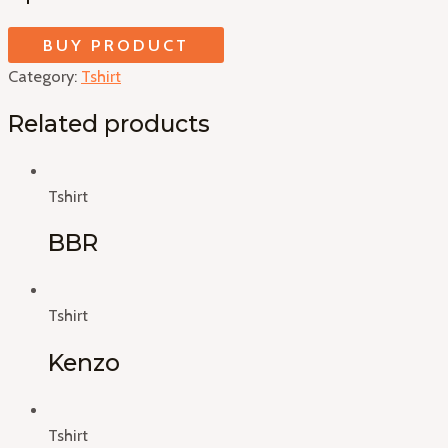
BUY PRODUCT
Category:
Tshirt
Related products
Tshirt
BBR
Tshirt
Kenzo
Tshirt