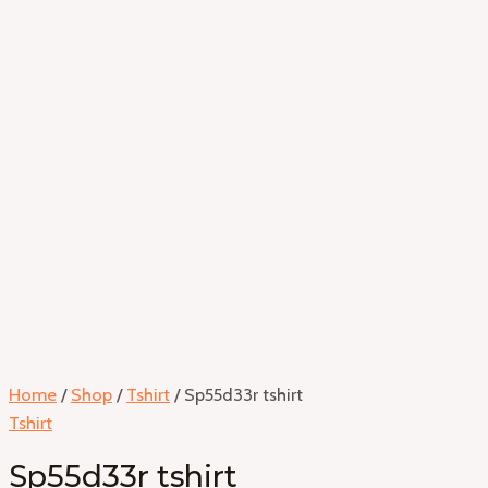
Home
/
Shop
/
Tshirt
/ Sp55d33r tshirt
Tshirt
Sp55d33r tshirt