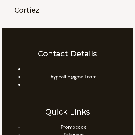
Cortiez
Contact Details
hypeallie@gmail.com
Quick Links
Promocode
Telegram