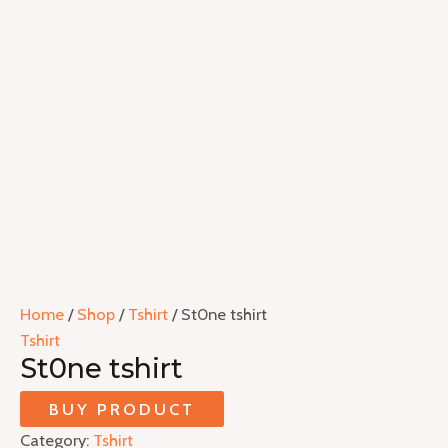
Home
/
Shop
/
Tshirt
/ St0ne tshirt
Tshirt
St0ne tshirt
BUY PRODUCT
Category:
Tshirt