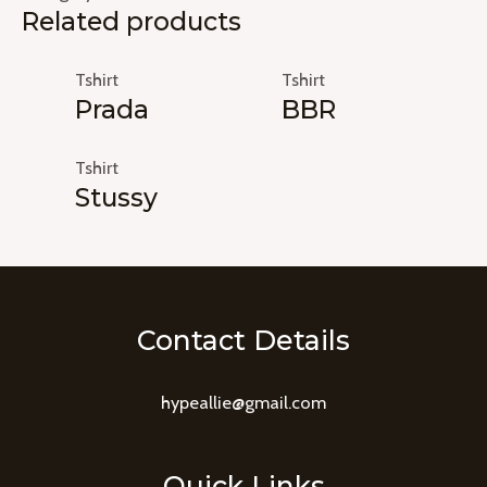
Related products
Tshirt
Tshirt
Prada
BBR
Tshirt
Stussy
Contact Details
hypeallie@gmail.com
Quick Links