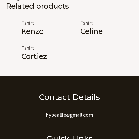
Related products
Tshirt
Tshirt
Kenzo
Celine
Tshirt
Cortiez
Contact Details
hypeallie@gmail.com
Quick Links