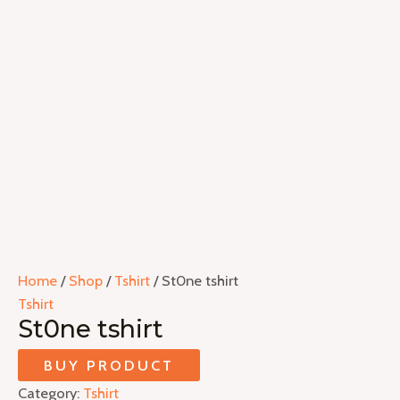
Home
/
Shop
/
Tshirt
/ St0ne tshirt
Tshirt
St0ne tshirt
BUY PRODUCT
Category:
Tshirt