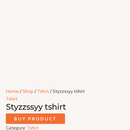
Home
/
Shop
/
Tshirt
/ Styzzssyy tshirt
Tshirt
Styzzssyy tshirt
BUY PRODUCT
Category:
Tshirt