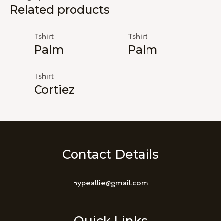
Related products
Tshirt
Tshirt
Palm
Palm
Tshirt
Cortiez
Contact Details
hypeallie@gmail.com
Quick Links