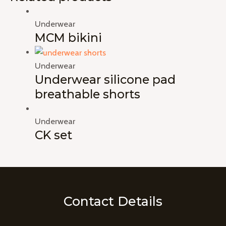
Underwear
MCM bikini
Underwear
Underwear silicone pad
breathable shorts
Underwear
CK set
Contact Details