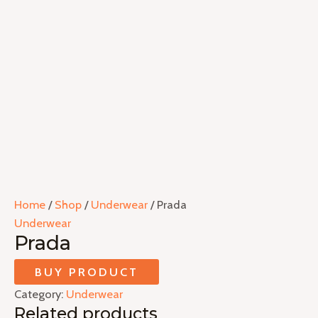
Home
/
Shop
/
Underwear
/ Prada
Underwear
Prada
BUY PRODUCT
Category:
Underwear
Related products