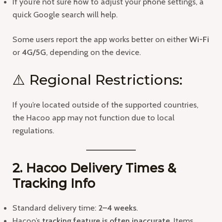
If you’re not sure how to adjust your phone settings, a
quick Google search will help.
Some users report the app works better on either
Wi-Fi
or
4G/5G
, depending on the device.
⚠️ Regional Restrictions:
If you’re located outside of the supported countries,
the Hacoo app may not function due to local
regulations.
2. Hacoo Delivery Times &
Tracking Info
Standard delivery time:
2–4 weeks
.
Hacoo’s
tracking feature is often inaccurate
. Items