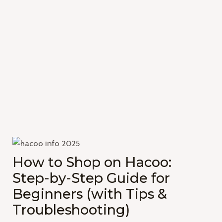
How to Shop on Hacoo:
Step-by-Step Guide for
Beginners (with Tips &
Troubleshooting)