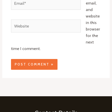
email,
and
website
Website
in this
browser
for the
next
time I comment.