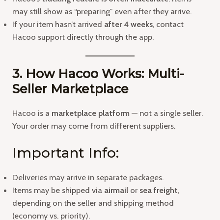
may still show as “preparing” even after they arrive.
If your item hasn’t arrived
after 4 weeks
, contact
Hacoo support directly through the app.
3. How Hacoo Works: Multi-
Seller Marketplace
Hacoo is a
marketplace platform
— not a single seller.
Your order may come from different suppliers.
Important Info:
Deliveries may arrive in separate packages.
Items may be shipped via
airmail
or
sea freight
,
depending on the seller and shipping method
(economy vs. priority).