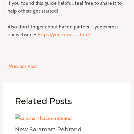
If you found this guide helpful, feel free to share it to
help others get started!
Also don’t forger about hacoo partner – yepexpress,
our website –
https://yepexpress.store/
←
Previous Post
Related Posts
New Saramart Rebrand