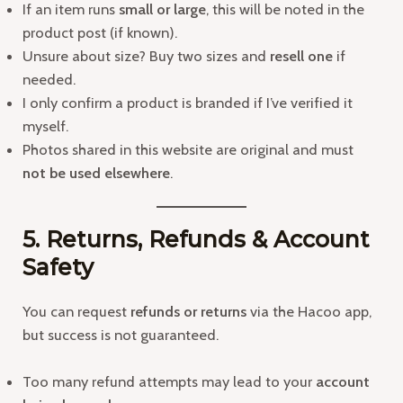
If an item runs
small or large
, this will be noted in the
product post (if known).
Unsure about size? Buy two sizes and
resell one
if
needed.
I only confirm a product is branded if I’ve verified it
myself.
Photos shared in this website are original and must
not be used elsewhere
.
5. Returns, Refunds & Account
Safety
You can request
refunds or returns
via the Hacoo app,
but success is not guaranteed.
Too many refund attempts may lead to your
account