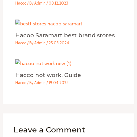
Hacoo
/ By
Admin
/
08.12.2023
Hacoo Saramart best brand stores
Hacoo
/ By
Admin
/
25.03.2024
Hacco not work. Guide
Hacoo
/ By
Admin
/
19.04.2024
Leave a Comment