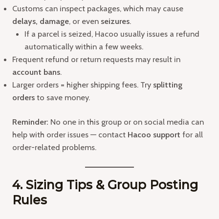
Customs can inspect packages, which may cause
delays, damage
, or even
seizures
.
If a parcel is seized, Hacoo usually issues a refund
automatically within a few weeks.
Frequent refund or return requests may result in
account bans
.
Larger orders = higher shipping fees. Try
splitting
orders
to save money.
Reminder:
No one in this group or on social media can
help with order issues — contact
Hacoo support
for all
order-related problems.
4. Sizing Tips & Group Posting
Rules