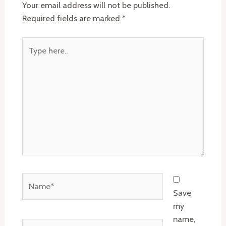
Your email address will not be published.
Required fields are marked
*
Type
here..
Name*
Save
my
name,
Email*