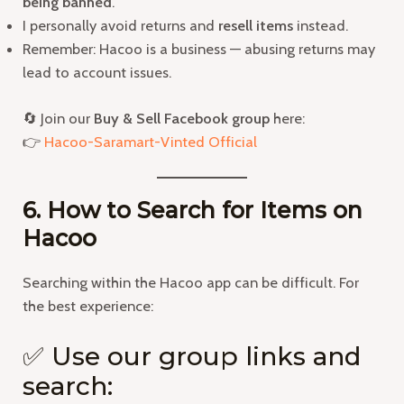
being banned
.
I personally avoid returns and
resell items
instead.
Remember: Hacoo is a business — abusing returns may
lead to account issues.
🔄 Join our
Buy & Sell Facebook group
here:
👉
Hacoo-Saramart-Vinted Official
6. How to Search for Items on
Hacoo
Searching within the Hacoo app can be difficult. For
the best experience:
✅ Use our group links and
search: