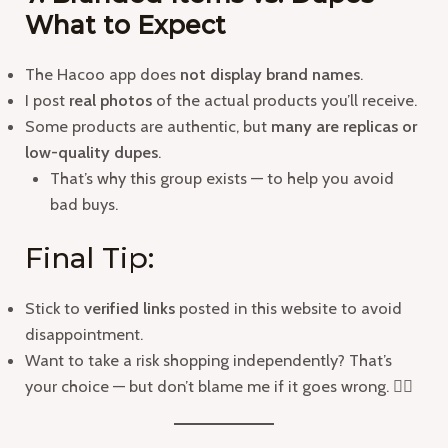
What to Expect
The Hacoo app does
not display brand names
.
I post
real photos
of the actual products you’ll receive.
Some products are authentic, but
many are replicas or
low-quality dupes
.
That’s why this group exists — to help you avoid
bad buys.
Final Tip:
Stick to
verified links
posted in this website to avoid
disappointment.
Want to take a risk shopping independently? That’s
your choice — but don’t blame me if it goes wrong. 👍🏻