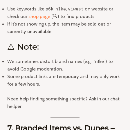
Use keywords like
,
,
on website or
p6k
n1ke
viwest
check our
shop page
(🔍) to find products
If it’s not showing up, the item may be
sold out
or
currently unavailable
.
⚠️ Note:
We sometimes distort brand names (e.g., “n1ke”) to
avoid Google moderation.
Some product links are
temporary
and may only work
for a few hours.
Need help finding something specific? Ask in our chat
hellper
7. Branded Items vs. Dupes –