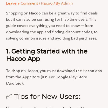
Leave a Comment
/
Hacoo
/ By
Admin
Shopping on
Hacoo
can be a great way to find deals,
but it can also be confusing for first-time users. This
guide covers everything you need to know — from
downloading the app and finding discount codes, to
solving common issues and avoiding bad purchases.
1. Getting Started with the
Hacoo App
To shop on Hacoo, you must
download the Hacoo app
from the App Store (iOS) or Google Play Store
(Android).
✅ Tips for New Users: