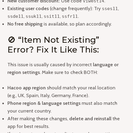
New customer discount:
Use code
.
viwest14
Existing user codes
(change frequently): Try
,
sses11
,
,
,
.
ssde11
ssuk11
ssit11
ssfr11
No free shipping
is available, so plan accordingly.
🚫 “Item Not Existing”
Error? Fix It Like This:
This issue is usually caused by incorrect
language or
region settings
. Make sure to check BOTH:
Hacoo app region
should match your real location
(e.g., UK, Spain, Italy, Germany, France).
Phone region & language settings
must also match
your current country.
After making these changes,
delete and reinstall
the
app for best results.